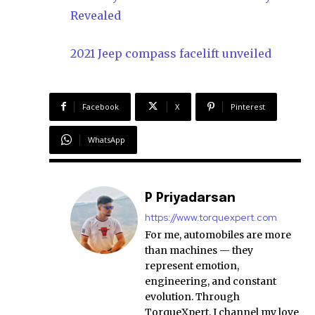
Revealed
2021 Jeep compass facelift unveiled
Facebook
X
Pinterest
WhatsApp
P Priyadarsan
https://www.torquexpert.com
For me, automobiles are more
than machines — they
represent emotion,
engineering, and constant
evolution. Through
TorqueXpert, I channel my love