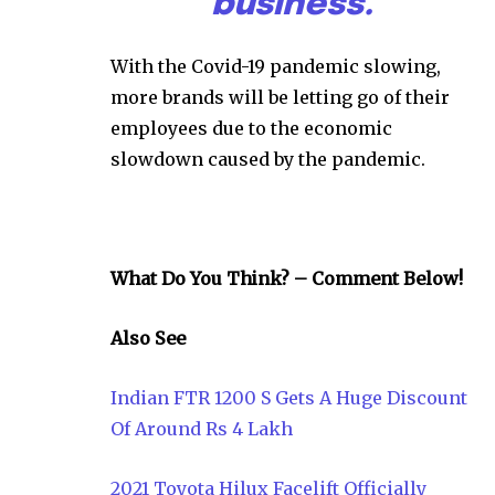
business.
With the Covid-19 pandemic slowing,
more brands will be letting go of their
employees due to the economic
slowdown caused by the pandemic.
What Do You Think? – Comment Below!
Also See
Indian FTR 1200 S Gets A Huge Discount
Of Around Rs 4 Lakh
2021 Toyota Hilux Facelift Officially