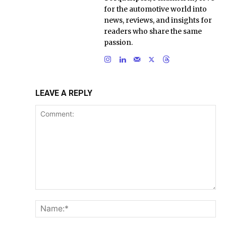
for the automotive world into
news, reviews, and insights for
readers who share the same
passion.
LEAVE A REPLY
Comment:
Na