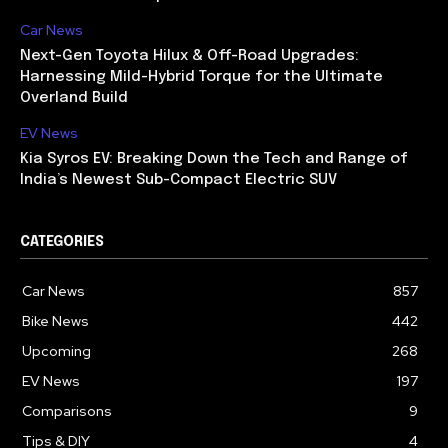
Car News
Next-Gen Toyota Hilux & Off-Road Upgrades:
Harnessing Mild-Hybrid Torque for the Ultimate
Overland Build
EV News
Kia Syros EV: Breaking Down the Tech and Range of
India’s Newest Sub-Compact Electric SUV
CATEGORIES
Car News
857
Bike News
442
Upcoming
268
EV News
197
Comparisons
9
Tips & DIY
4