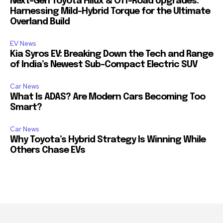
Next-Gen Toyota Hilux & Off-Road Upgrades:
Harnessing Mild-Hybrid Torque for the Ultimate
Overland Build
EV News
Kia Syros EV: Breaking Down the Tech and Range
of India’s Newest Sub-Compact Electric SUV
Car News
What Is ADAS? Are Modern Cars Becoming Too
Smart?
Car News
Why Toyota’s Hybrid Strategy Is Winning While
Others Chase EVs