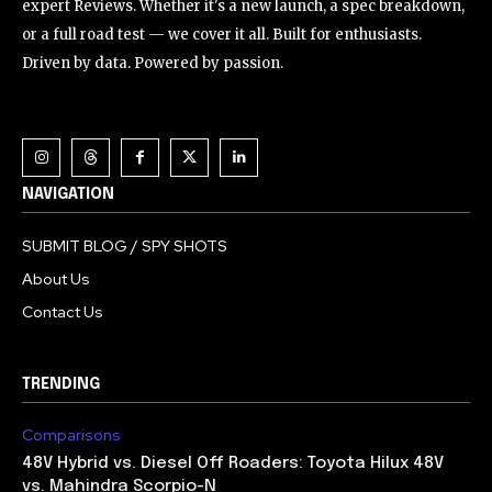
expert Reviews. Whether it's a new launch, a spec breakdown,
or a full road test — we cover it all. Built for enthusiasts.
Driven by data. Powered by passion.
NAVIGATION
SUBMIT BLOG / SPY SHOTS
About Us
Contact Us
TRENDING
Comparisons
48V Hybrid vs. Diesel Off Roaders: Toyota Hilux 48V
vs. Mahindra Scorpio-N