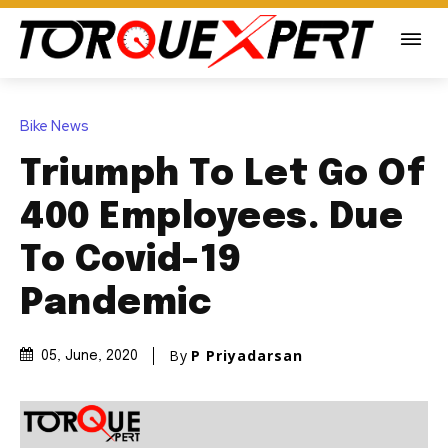
Bike News
Triumph To Let Go Of
400 Employees. Due
To Covid-19
Pandemic
By
P Priyadarsan
05, June, 2020