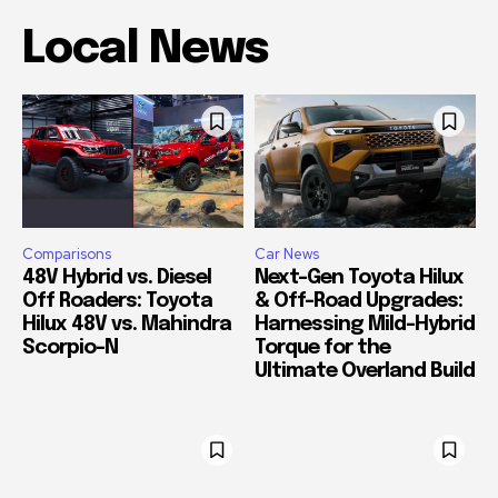
Local News
Comparisons
Car News
48V Hybrid vs. Diesel
Next-Gen Toyota Hilux
Off Roaders: Toyota
& Off-Road Upgrades:
Hilux 48V vs. Mahindra
Harnessing Mild-Hybrid
Scorpio-N
Torque for the
Ultimate Overland Build