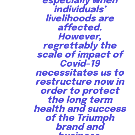
especially when
individuals’
livelihoods are
affected.
However,
regrettably the
scale of impact of
Covid-19
necessitates us to
restructure now in
order to protect
the long term
health and success
of the Triumph
brand and