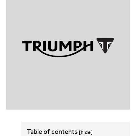
Table of contents
[hide]