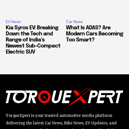
EV News
Car News
Kia Syros EV: Breaking
What Is ADAS? Are
Down the Tech and
Modern Cars Becoming
Range of India’s
Too Smart?
Newest Sub-Compact
Electric SUV
TorqueXpert is your trusted automotive media platform
delivering the latest Car News, Bike News, EV Updates, and