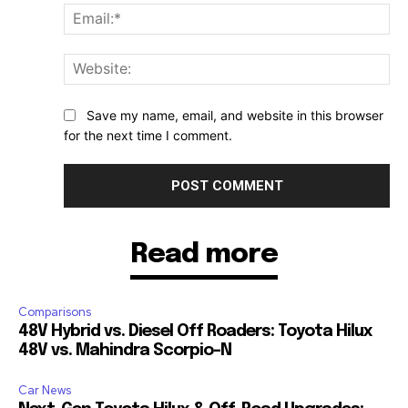
Ema
Web
Save my name, email, and website in this browser
for the next time I comment.
Read more
Comparisons
48V Hybrid vs. Diesel Off Roaders: Toyota Hilux
48V vs. Mahindra Scorpio-N
Car News