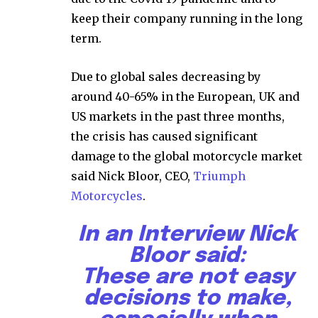
keep their company running in the long
term.
Due to global sales decreasing by
around 40-65% in the European, UK and
US markets in the past three months,
the crisis has caused significant
damage to the global motorcycle market
said Nick Bloor, CEO,
Triumph
Motorcycles
.
In an Interview Nick
Bloor said:
These are not easy
decisions to make,