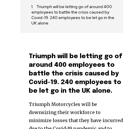
Triumph will be letting go of around 400
employees to battle the crisis caused by
Covid-19. 240 employees to be let go in the
UK alone.
Triumph will be letting go of
around 400 employees to
battle the crisis caused by
Covid-19. 240 employees to
be let go in the UK alone.
Triumph Motorcycles will be
downsizing their workforce to
minimize losses that they have incurred
due to the Covid-19 pandemic and to